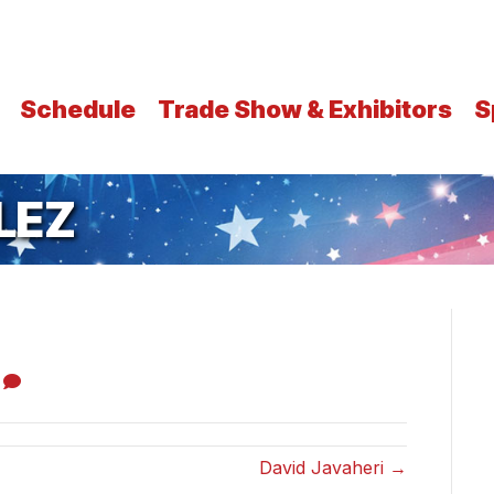
Schedule
Trade Show & Exhibitors
S
LEZ
0
David Javaheri →