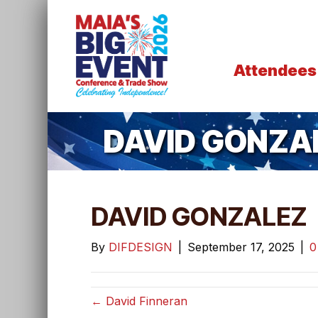
Attendees
DAVID GONZA
DAVID GONZALEZ
By
DIFDESIGN
|
September 17, 2025
|
← David Finneran