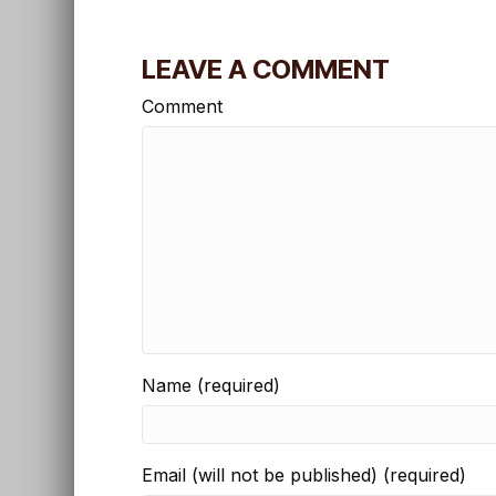
LEAVE A COMMENT
Comment
Name (required)
Email (will not be published) (required)