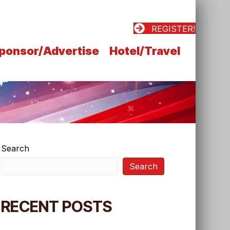
REGISTER!
ponsor/Advertise
Hotel/Travel
Search
Search
RECENT POSTS