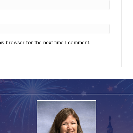
is browser for the next time I comment.