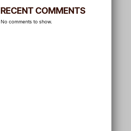
RECENT COMMENTS
No comments to show.