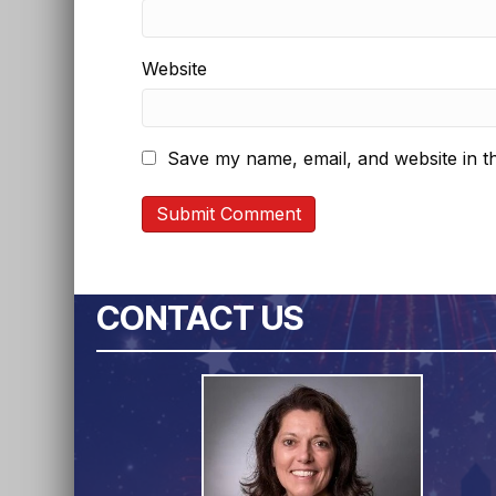
Website
Save my name, email, and website in th
CONTACT US