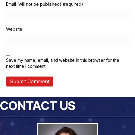
Email (will not be published) (required)
Website
Save my name, email, and website in this browser for the
next time I comment.
CONTACT US