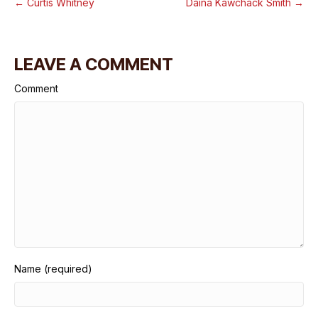
← Curtis Whitney
Daina Kawchack Smith →
LEAVE A COMMENT
Comment
Name (required)