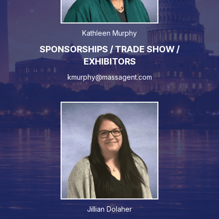
Kathleen Murphy
SPONSORSHIPS / TRADE SHOW /
EXHIBITORS
kmurphy@massagent.com
Jillian Dolaher