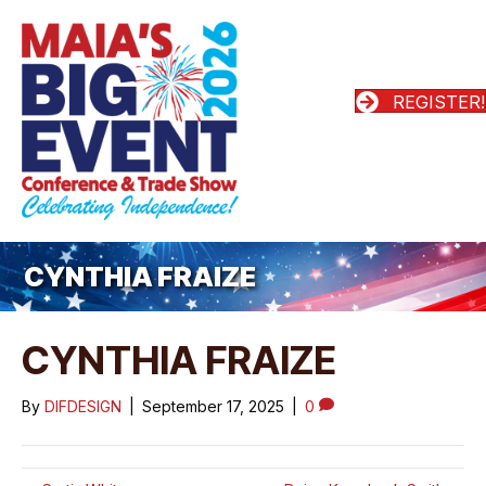
REGISTER!
CYNTHIA FRAIZE
CYNTHIA FRAIZE
By
DIFDESIGN
|
September 17, 2025
|
0