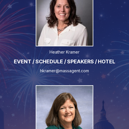
Heather Kramer
EVENT / SCHEDULE / SPEAKERS / HOTEL
hkramer@massagent.com