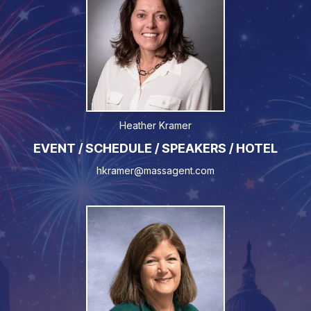
Heather Kramer
EVENT / SCHEDULE / SPEAKERS / HOTEL
hkramer@massagent.com