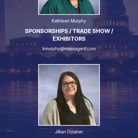
Kathleen Murphy
SPONSORSHIPS / TRADE SHOW /
EXHIBITORS
kmurphy@massagent.com
Jillian Dolaher