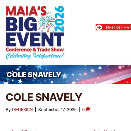
REGISTER!
COLE SNAVELY
COLE SNAVELY
By
DIFDESIGN
|
September 17, 2025
|
0