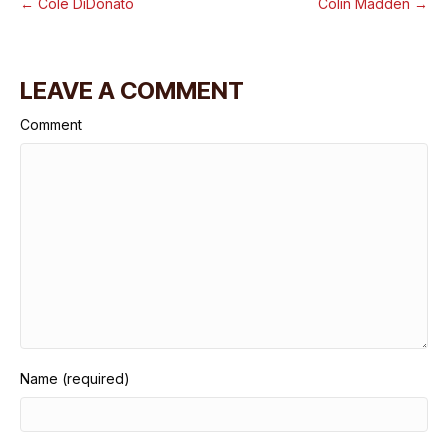
← Cole DiDonato
Colin Madden →
LEAVE A COMMENT
Comment
Name (required)