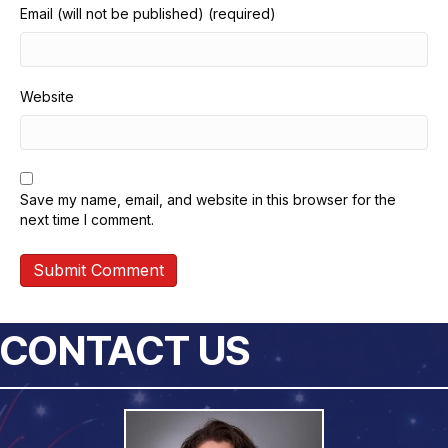
Email (will not be published) (required)
Website
Save my name, email, and website in this browser for the
next time I comment.
CONTACT US