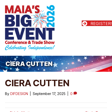
REGISTER!
CIERA CUTTEN
CIERA CUTTEN
By
DIFDESIGN
|
September 17, 2025
|
0