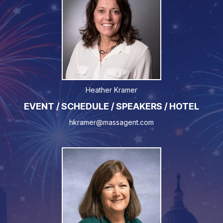
Heather Kramer
EVENT / SCHEDULE / SPEAKERS / HOTEL
hkramer@massagent.com