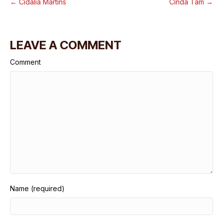
← Cidalia Martins
Cinda Tam →
LEAVE A COMMENT
Comment
Name (required)