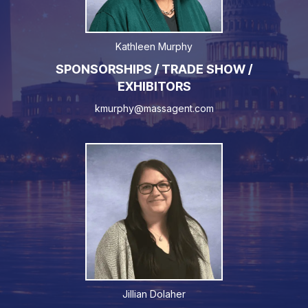
Kathleen Murphy
SPONSORSHIPS / TRADE SHOW /
EXHIBITORS
kmurphy@massagent.com
Jillian Dolaher