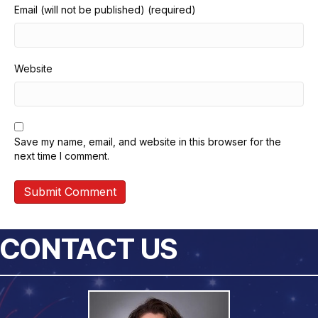
Email (will not be published) (required)
Website
Save my name, email, and website in this browser for the
next time I comment.
CONTACT US