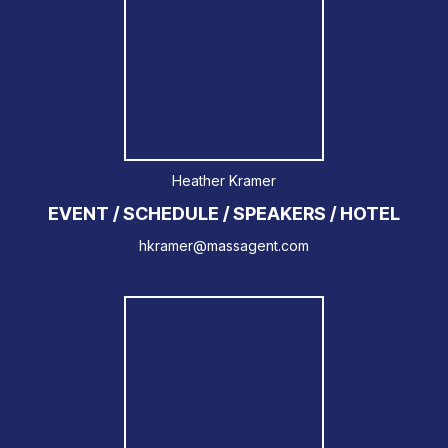
Heather Kramer
EVENT / SCHEDULE / SPEAKERS / HOTEL
hkramer@massagent.com