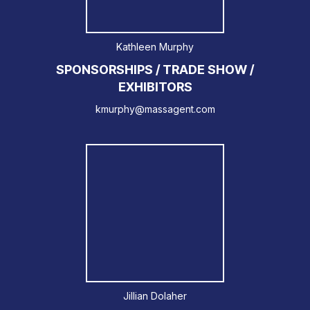
Kathleen Murphy
SPONSORSHIPS / TRADE SHOW /
EXHIBITORS
kmurphy@massagent.com
Jillian Dolaher