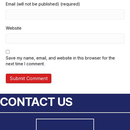
Email (will not be published) (required)
Website
Save my name, email, and website in this browser for the
next time I comment.
CONTACT US