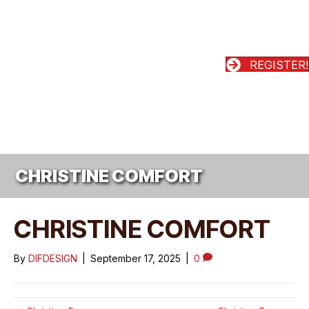
REGISTER!
CHRISTINE COMFORT
CHRISTINE COMFORT
By
DIFDESIGN
|
September 17, 2025
|
0