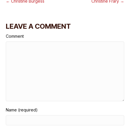
← Christine Burgess
Christine Frary →
LEAVE A COMMENT
Comment
Name (required)