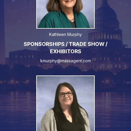
Kathleen Murphy
SPONSORSHIPS / TRADE SHOW /
EXHIBITORS
kmurphy@massagent.com