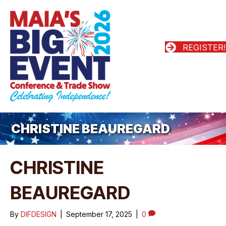
REGISTER!
CHRISTINE BEAUREGARD
CHRISTINE
BEAUREGARD
By
DIFDESIGN
|
September 17, 2025
|
0