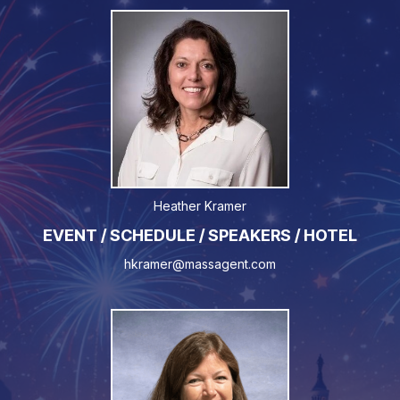
Heather Kramer
EVENT / SCHEDULE / SPEAKERS / HOTEL
hkramer@massagent.com