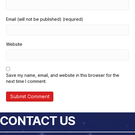
Email (will not be published) (required)
Website
Save my name, email, and website in this browser for the
next time I comment.
CONTACT US