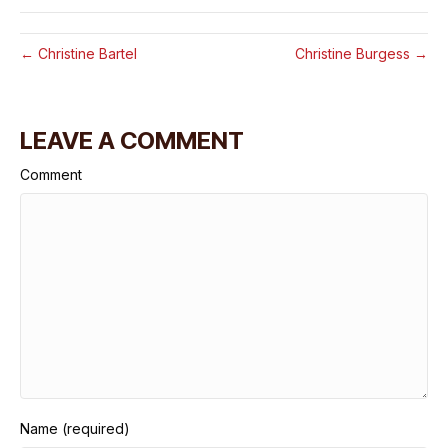
← Christine Bartel
Christine Burgess →
LEAVE A COMMENT
Comment
Name (required)