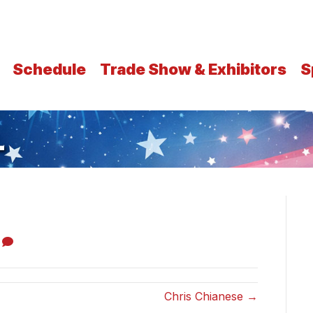
Schedule
Trade Show & Exhibitors
S
L
0
Chris Chianese →