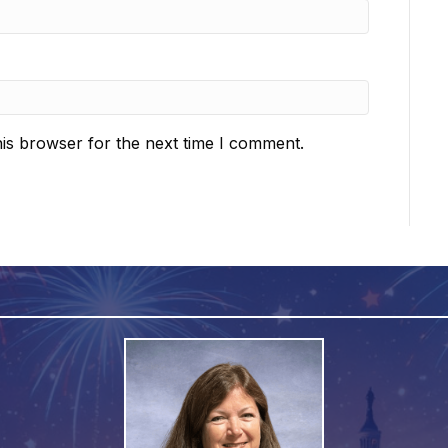
is browser for the next time I comment.