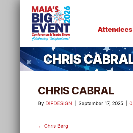
Attendees
CHRIS CABRA
CHRIS CABRAL
By
DIFDESIGN
|
September 17, 2025
|
← Chris Berg