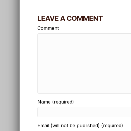
LEAVE A COMMENT
Comment
Name (required)
Email (will not be published) (required)