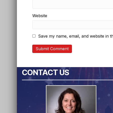
Website
Save my name, email, and website in th
CONTACT US