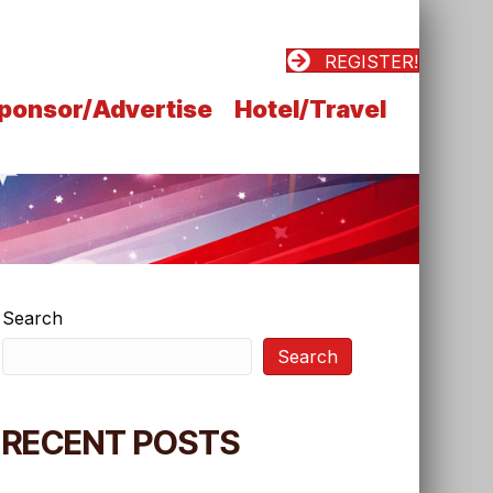
REGISTER!
ponsor/Advertise
Hotel/Travel
Search
Search
RECENT POSTS