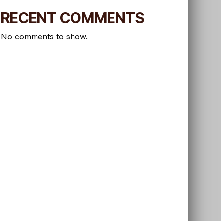
RECENT COMMENTS
No comments to show.