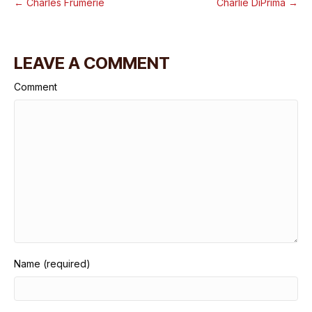
← Charles Frumerie
Charlie DiPrima →
LEAVE A COMMENT
Comment
Name (required)