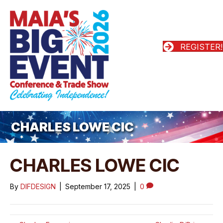
REGISTER!
CHARLES LOWE CIC
CHARLES LOWE CIC
By
DIFDESIGN
|
September 17, 2025
|
0