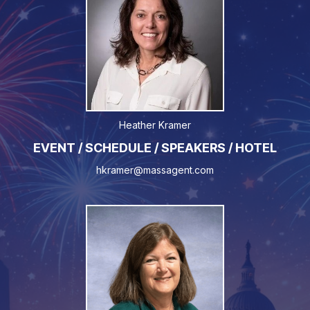
Heather Kramer
EVENT / SCHEDULE / SPEAKERS / HOTEL
hkramer@massagent.com