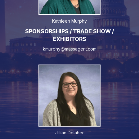
Kathleen Murphy
SPONSORSHIPS / TRADE SHOW /
EXHIBITORS
kmurphy@massagent.com
Jillian Dolaher