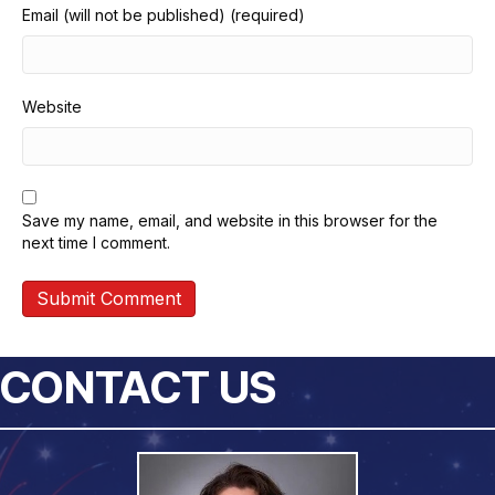
Email (will not be published) (required)
Website
Save my name, email, and website in this browser for the
next time I comment.
CONTACT US