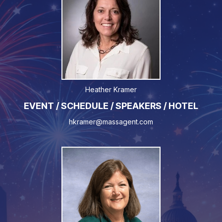
Heather Kramer
EVENT / SCHEDULE / SPEAKERS / HOTEL
hkramer@massagent.com