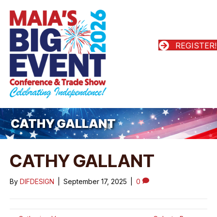
REGISTER!
CATHY GALLANT
CATHY GALLANT
By
DIFDESIGN
|
September 17, 2025
|
0