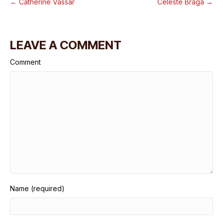
← Catherine Vassar
Celeste Braga →
LEAVE A COMMENT
Comment
Name (required)