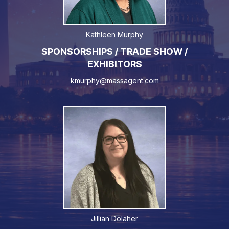
Kathleen Murphy
SPONSORSHIPS / TRADE SHOW /
EXHIBITORS
kmurphy@massagent.com
Jillian Dolaher