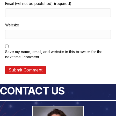
Email (will not be published) (required)
Website
Save my name, email, and website in this browser for the
next time I comment.
CONTACT US