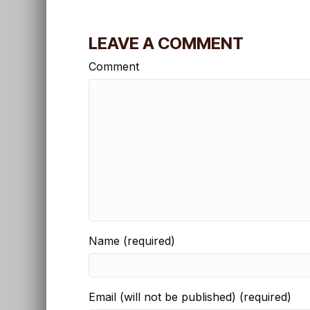
LEAVE A COMMENT
Comment
Name (required)
Email (will not be published) (required)