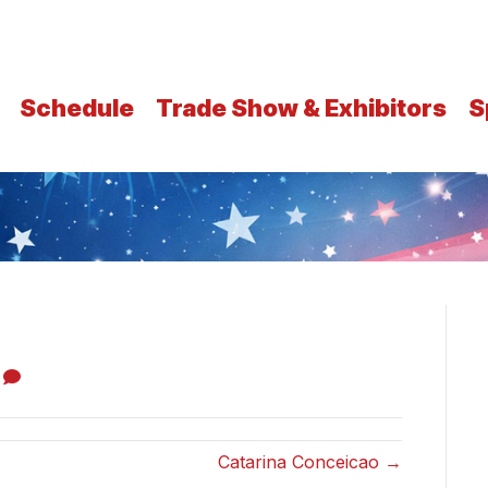
Schedule
Trade Show & Exhibitors
S
0
Catarina Conceicao →