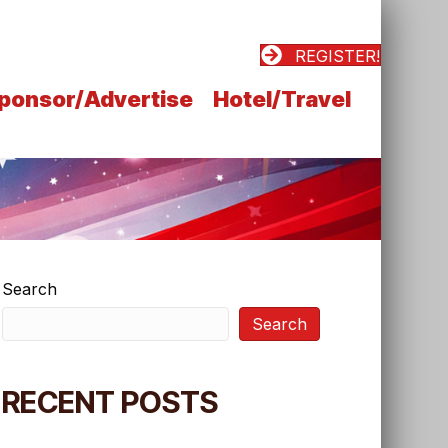
REGISTER!
ponsor/Advertise
Hotel/Travel
Search
Search
RECENT POSTS