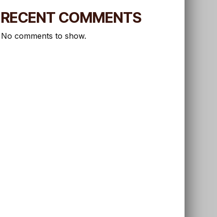
RECENT COMMENTS
No comments to show.