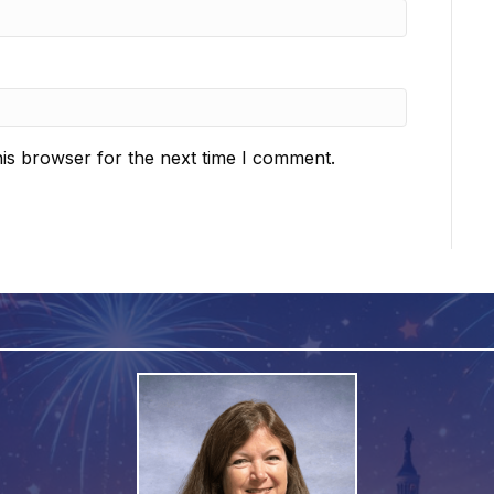
is browser for the next time I comment.