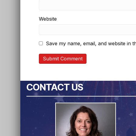
Website
Save my name, email, and website in th
CONTACT US