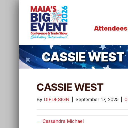
Attendees
CASSIE WEST
CASSIE WEST
By
DIFDESIGN
|
September 17, 2025
|
← Cassandra Michael