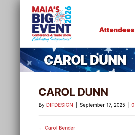
Attendees
CAROL DUNN
CAROL DUNN
By
DIFDESIGN
|
September 17, 2025
|
← Carol Bender