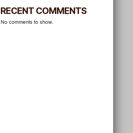
RECENT COMMENTS
No comments to show.