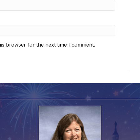
is browser for the next time I comment.