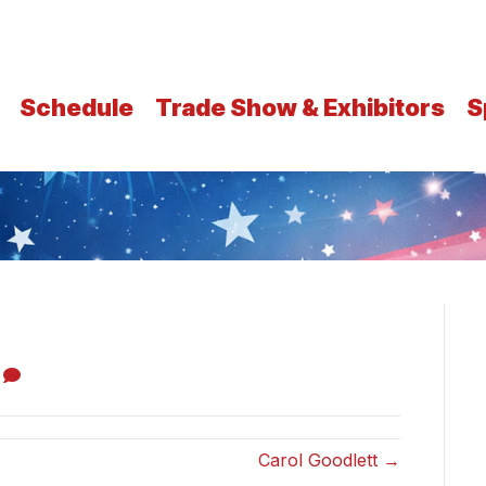
Schedule
Trade Show & Exhibitors
S
0
Carol Goodlett →