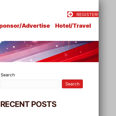
REGISTER!
ponsor/Advertise
Hotel/Travel
Search
Search
RECENT POSTS