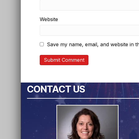
Website
Save my name, email, and website in th
CONTACT US