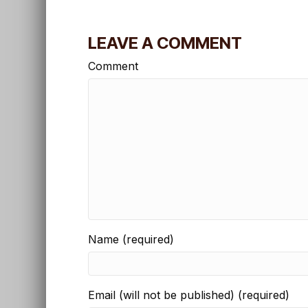
LEAVE A COMMENT
Comment
Name (required)
Email (will not be published) (required)