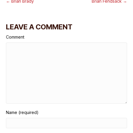
← Brian Brady
Brian Fendsack →
LEAVE A COMMENT
Comment
Name (required)