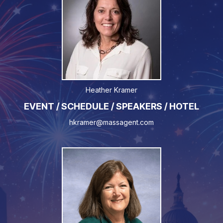
Heather Kramer
EVENT / SCHEDULE / SPEAKERS / HOTEL
hkramer@massagent.com