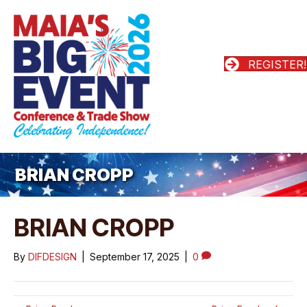
REGISTER!
BRIAN CROPP
BRIAN CROPP
By
DIFDESIGN
|
September 17, 2025
|
0