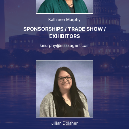
Kathleen Murphy
SPONSORSHIPS / TRADE SHOW /
EXHIBITORS
kmurphy@massagent.com
Jillian Dolaher