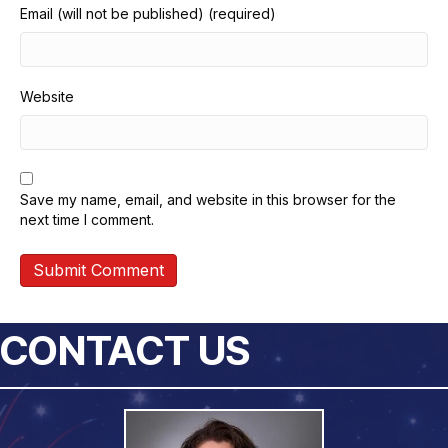
Email (will not be published) (required)
Website
Save my name, email, and website in this browser for the
next time I comment.
CONTACT US