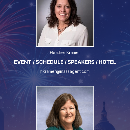
Heather Kramer
EVENT / SCHEDULE / SPEAKERS / HOTEL
hkramer@massagent.com