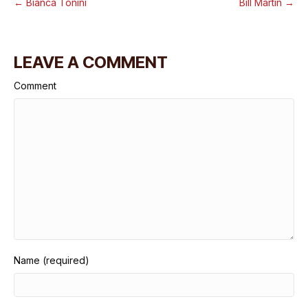
← Bianca Tonini
Bill Martin →
LEAVE A COMMENT
Comment
Name (required)