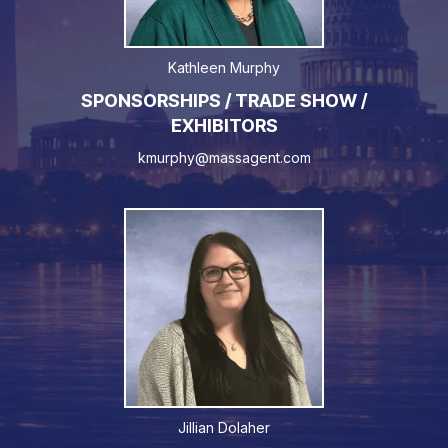
Kathleen Murphy
SPONSORSHIPS / TRADE SHOW /
EXHIBITORS
kmurphy@massagent.com
Jillian Dolaher