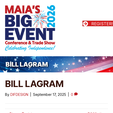
REGISTER!
BILL LAGRAM
BILL LAGRAM
By
DIFDESIGN
|
September 17, 2025
|
0