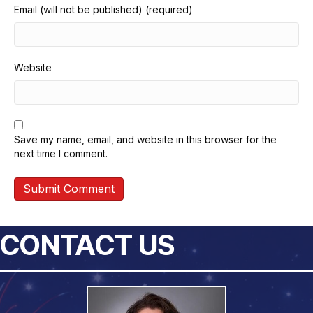
Email (will not be published) (required)
Website
Save my name, email, and website in this browser for the
next time I comment.
CONTACT US