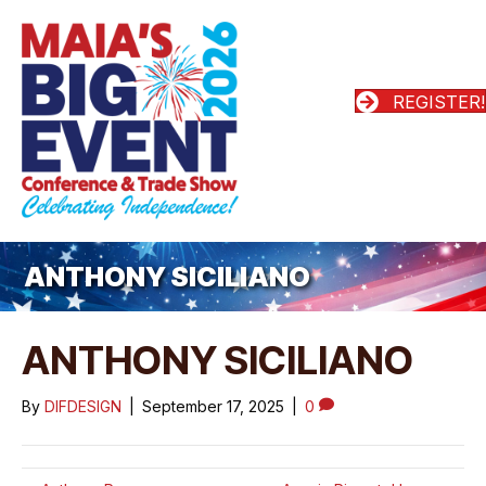
REGISTER!
ANTHONY SICILIANO
ANTHONY SICILIANO
By
DIFDESIGN
|
September 17, 2025
|
0