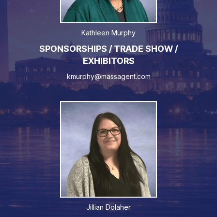
Kathleen Murphy
SPONSORSHIPS / TRADE SHOW /
EXHIBITORS
kmurphy@massagent.com
Jillian Dolaher