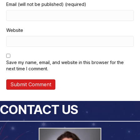
Email (will not be published) (required)
Website
Save my name, email, and website in this browser for the
next time I comment.
CONTACT US