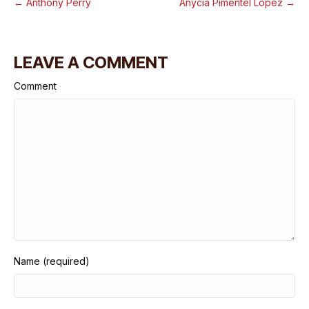
← Anthony Perry
Anycia Pimentel Lopez →
LEAVE A COMMENT
Comment
Name (required)