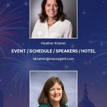
Heather Kramer
EVENT / SCHEDULE / SPEAKERS / HOTEL
hkramer@massagent.com