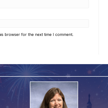
is browser for the next time I comment.