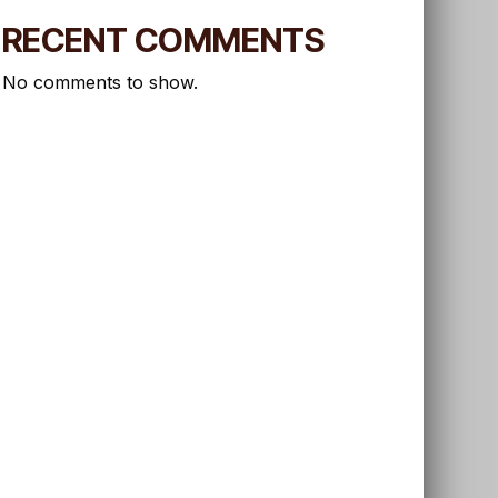
RECENT COMMENTS
No comments to show.