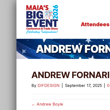
Attendees
ANDREW FORN
ANDREW FORNARI
By
DIFDESIGN
|
September 17, 2025
|
← Andrew Boyle