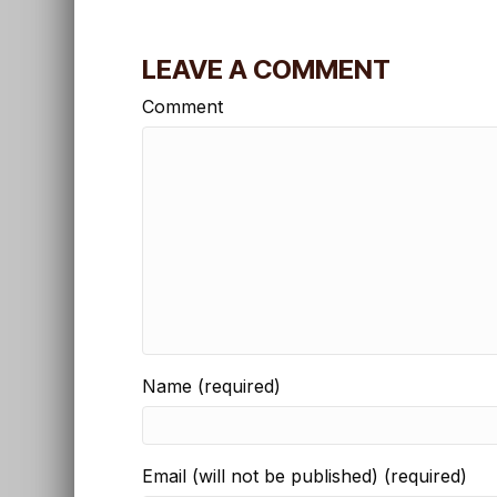
LEAVE A COMMENT
Comment
Name (required)
Email (will not be published) (required)