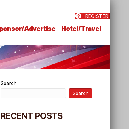
REGISTER!
ponsor/Advertise
Hotel/Travel
Search
Search
RECENT POSTS