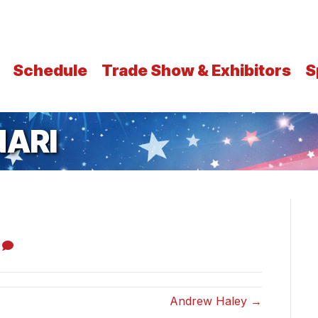
Schedule
Trade Show & Exhibitors
S
ARI
0
Andrew Haley →