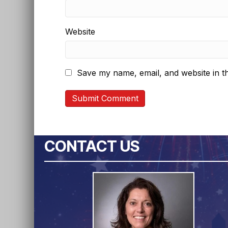
Website
Save my name, email, and website in th
CONTACT US