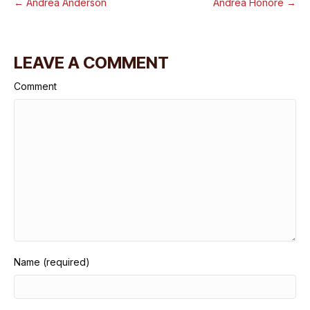
← Andrea Anderson
Andrea Honore →
LEAVE A COMMENT
Comment
Name (required)