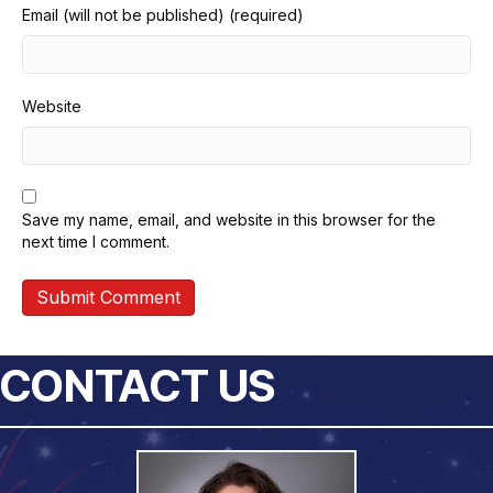
Email (will not be published) (required)
Website
Save my name, email, and website in this browser for the
next time I comment.
CONTACT US