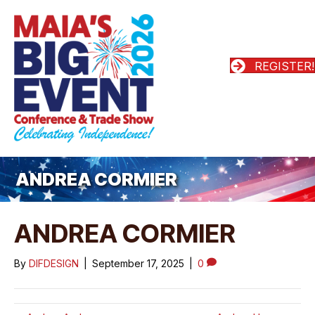
REGISTER!
ANDREA CORMIER
ANDREA CORMIER
By
DIFDESIGN
|
September 17, 2025
|
0