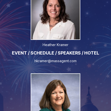
Heather Kramer
EVENT / SCHEDULE / SPEAKERS / HOTEL
hkramer@massagent.com