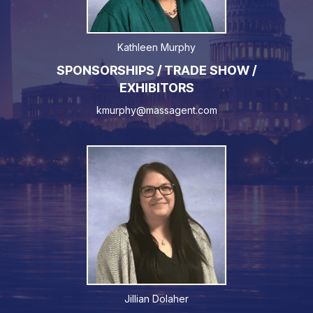
Kathleen Murphy
SPONSORSHIPS / TRADE SHOW /
EXHIBITORS
kmurphy@massagent.com
Jillian Dolaher