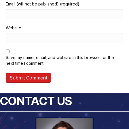
Email (will not be published) (required)
Website
Save my name, email, and website in this browser for the
next time I comment.
CONTACT US