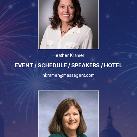
Heather Kramer
EVENT / SCHEDULE / SPEAKERS / HOTEL
hkramer@massagent.com