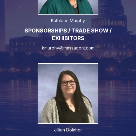
Kathleen Murphy
SPONSORSHIPS / TRADE SHOW /
EXHIBITORS
kmurphy@massagent.com
Jillian Dolaher