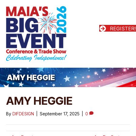
REGISTER!
AMY HEGGIE
AMY HEGGIE
By
DIFDESIGN
|
September 17, 2025
|
0