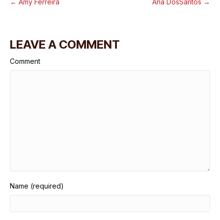
← Amy Ferreira
Ana DosSantos →
LEAVE A COMMENT
Comment
Name (required)