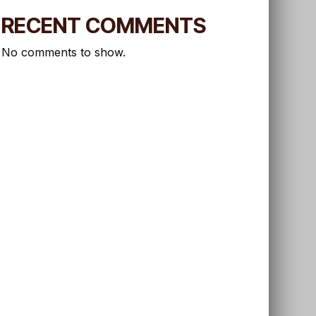
RECENT COMMENTS
No comments to show.