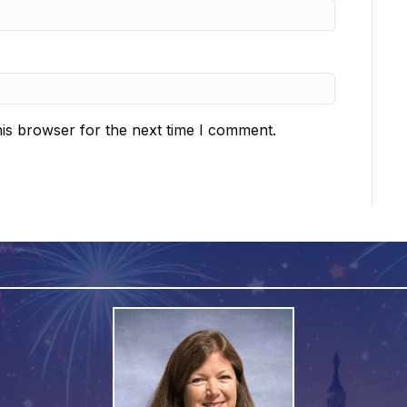
is browser for the next time I comment.