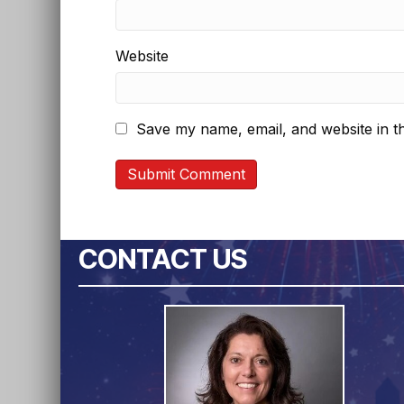
Website
Save my name, email, and website in th
CONTACT US