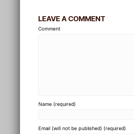
LEAVE A COMMENT
Comment
Name (required)
Email (will not be published) (required)