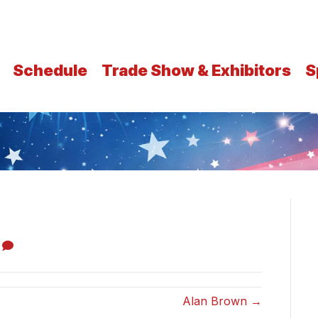
Schedule
Trade Show & Exhibitors
S
0
Alan Brown →