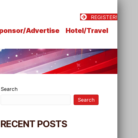
REGISTER!
ponsor/Advertise
Hotel/Travel
Search
Search
RECENT POSTS