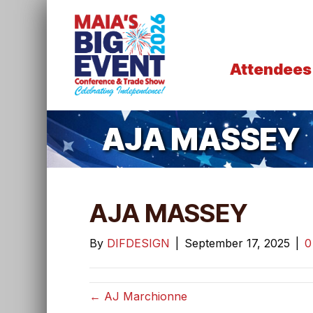
Attendees
AJA MASSEY
AJA MASSEY
By
DIFDESIGN
|
September 17, 2025
|
← AJ Marchionne