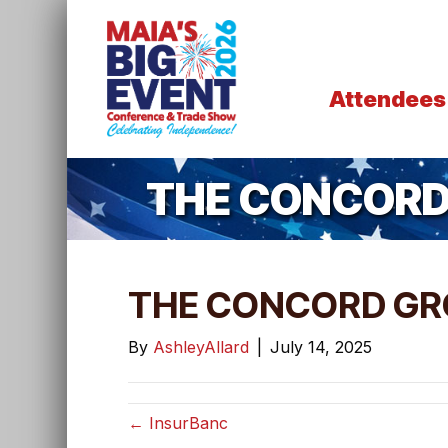
Attendees
THE CONCORD
THE CONCORD GR
By
AshleyAllard
|
July 14, 2025
← InsurBanc