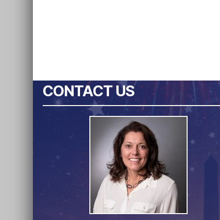
CONTACT US