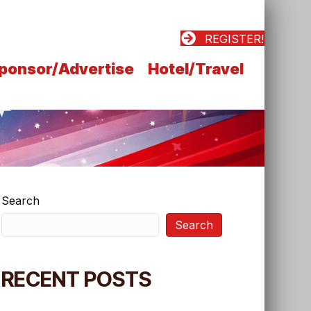
REGISTER!
ponsor/Advertise
Hotel/Travel
Search
Search
RECENT POSTS