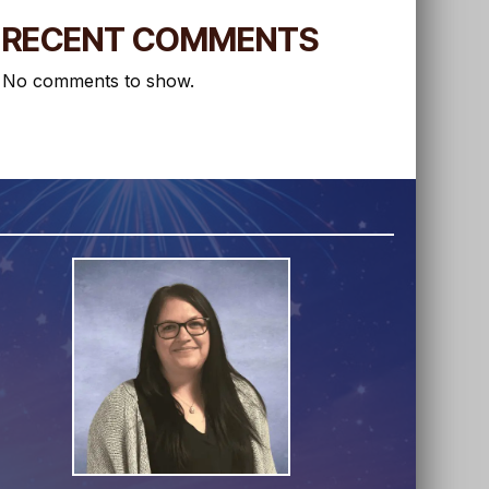
RECENT COMMENTS
No comments to show.