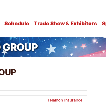
Schedule
Trade Show & Exhibitors
S
 GROUP
OUP
Telamon Insurance →