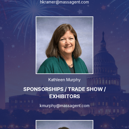
hkramer@massagent.com
Kathleen Murphy
SPONSORSHIPS / TRADE SHOW /
EXHIBITORS
kmurphy@massagent.com