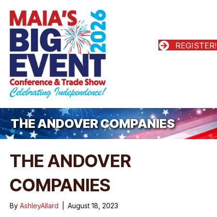
REGISTER!
THE ANDOVER COMPANIES
THE ANDOVER
COMPANIES
By
AshleyAllard
|
August 18, 2023