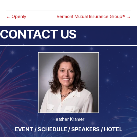
← Openly
Vermont Mutual Insurance Group® →
CONTACT US
Heather Kramer
EVENT / SCHEDULE / SPEAKERS / HOTEL