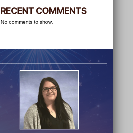
RECENT COMMENTS
No comments to show.