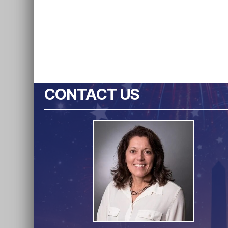
CONTACT US