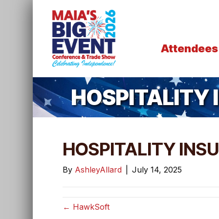
Attendees
HOSPITALITY
HOSPITALITY INS
By
AshleyAllard
|
July 14, 2025
← HawkSoft