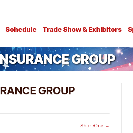
Schedule
Trade Show & Exhibitors
S
 INSURANCE GROUP
URANCE GROUP
ShoreOne →