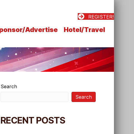
REGISTER!
ponsor/Advertise
Hotel/Travel
Search
Search
RECENT POSTS