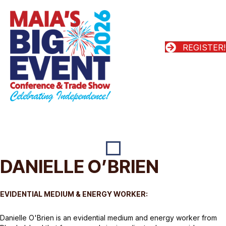
REGISTER!
DANIELLE O’BRIEN
EVIDENTIAL MEDIUM & ENERGY WORKER:
Danielle O'Brien is an evidential medium and energy worker from