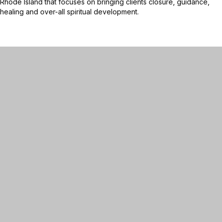
Rhode Island that focuses on bringing clients closure, guidance,
healing and over-all spiritual development.