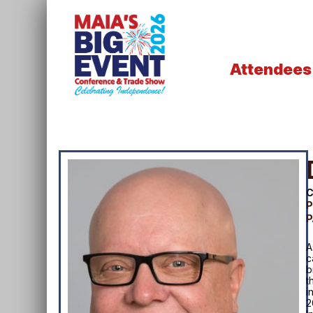
Attendees
C
P
P
A
c
b
t
i
2