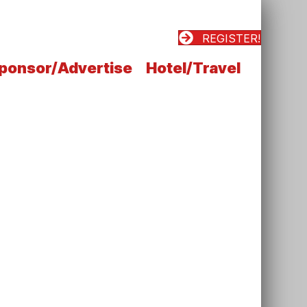
REGISTER!
ponsor/Advertise
Hotel/Travel