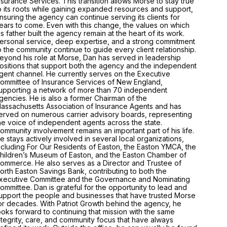
nsurance Services. This transition allows Morse to stay true
o its roots while gaining expanded resources and support,
nsuring the agency can continue serving its clients for
ears to come. Even with this change, the values on which
is father built the agency remain at the heart of its work.
ersonal service, deep expertise, and a strong commitment
o the community continue to guide every client relationship.
eyond his role at Morse, Dan has served in leadership
ositions that support both the agency and the independent
gent channel. He currently serves on the Executive
ommittee of Insurance Services of New England,
upporting a network of more than 70 independent
gencies. He is also a former Chairman of the
assachusetts Association of Insurance Agents and has
erved on numerous carrier advisory boards, representing
he voice of independent agents across the state.
ommunity involvement remains an important part of his life.
e stays actively involved in several local organizations,
ncluding For Our Residents of Easton, the Easton YMCA, the
hildren’s Museum of Easton, and the Easton Chamber of
ommerce. He also serves as a Director and Trustee of
orth Easton Savings Bank, contributing to both the
xecutive Committee and the Governance and Nominating
ommittee. Dan is grateful for the opportunity to lead and
upport the people and businesses that have trusted Morse
or decades. With Patriot Growth behind the agency, he
ooks forward to continuing that mission with the same
ntegrity, care, and community focus that have always