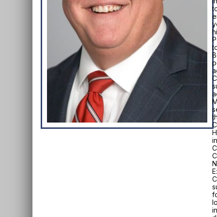
I
t
e
y
h
P
t
B
p
a
C
s
a
M
s
t
C
H
i
C
C
N
E
C
s
f
l
i