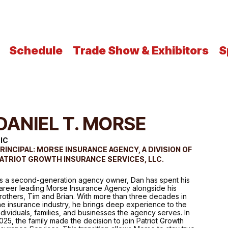
Schedule
Trade Show & Exhibitors
S
DANIEL T. MORSE
IC
RINCIPAL: MORSE INSURANCE AGENCY, A DIVISION OF
ATRIOT GROWTH INSURANCE SERVICES, LLC.
s a second-generation agency owner, Dan has spent his
areer leading Morse Insurance Agency alongside his
rothers, Tim and Brian. With more than three decades in
he insurance industry, he brings deep experience to the
ndividuals, families, and businesses the agency serves. In
025, the family made the decision to join Patriot Growth