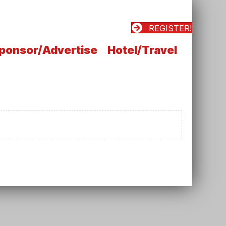
REGISTER!
ponsor/Advertise
Hotel/Travel