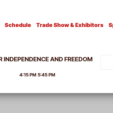
Schedule
Trade Show & Exhibitors
S
FOR INDEPENDENCE AND FREEDOM
4:15 PM
5:45 PM