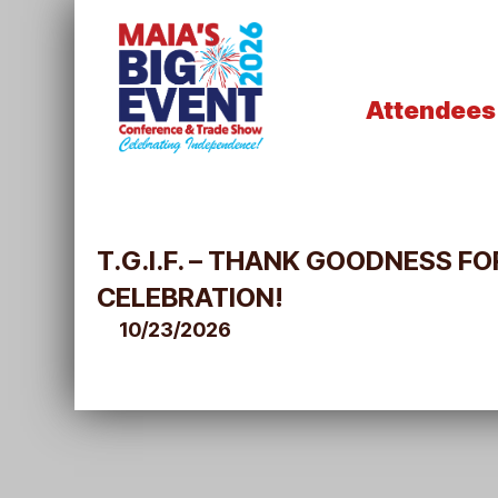
Attendees
T.G.I.F. – THANK GOODNESS 
CELEBRATION!
10/23/2026