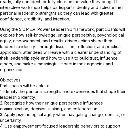
ready, fully confident, or fully clear on the value they bring. This
interactive workshop helps participants identify and activate their
personal leadership strengths so they can lead with greater
confidence, credibility, and intention.
Using the S.U.P.E.R. Power Leadership framework, participants will
explore how self-knowledge, unique perspective, psychological
agility, empowerment, and results-driven action shape their
leadership identity. Through discussion, reflection, and practical
application, attendees will leave with a clearer understanding of
their leadership style and how to use it to build trust, influence
others, and make a meaningful impact in their agencies and
organizations.
Objectives:
Participants will be able to:
1. Identify the personal strengths and experiences that shape their
leadership identity.
2. Recognize how their unique perspective influences
communication, decision-making, and collaboration.
3. Apply psychological agility when navigating change, conflict, or
uncertainty.
4. Use empowerment-focused leadership behaviors to support