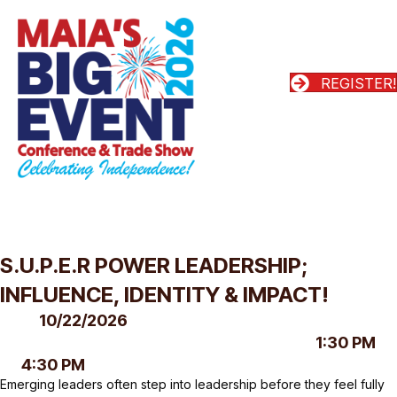
REGISTER!
S.U.P.E.R POWER LEADERSHIP;
INFLUENCE, IDENTITY & IMPACT!
10/22/2026
1:30 PM
4:30 PM
Emerging leaders often step into leadership before they feel fully