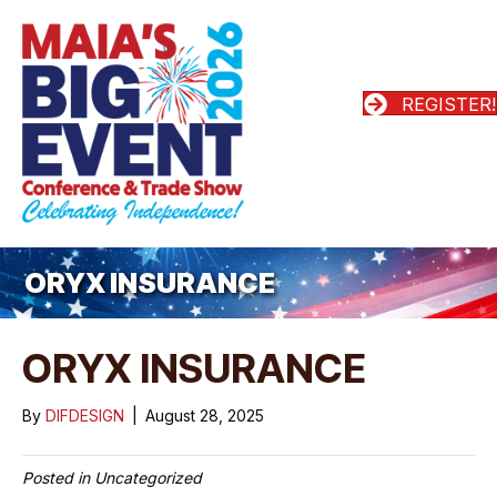
REGISTER!
ORYX INSURANCE
ORYX INSURANCE
By
DIFDESIGN
|
August 28, 2025
Posted in Uncategorized