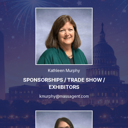
Kathleen Murphy
SPONSORSHIPS / TRADE SHOW /
EXHIBITORS
kmurphy@massagent.com