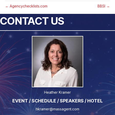
← Agencychecklists.com
BBSI →
CONTACT US
Heather Kramer
EVENT / SCHEDULE / SPEAKERS / HOTEL
hkramer@massagent.com