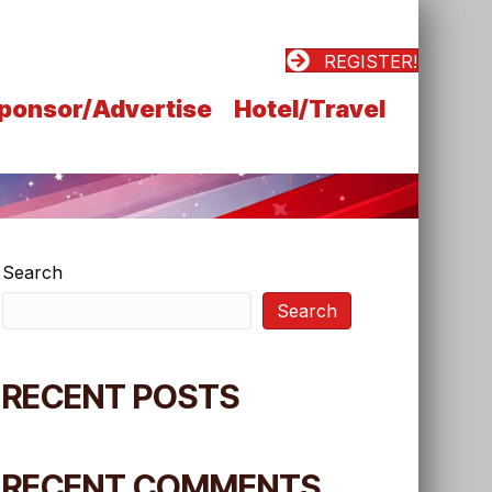
REGISTER!
ponsor/Advertise
Hotel/Travel
Search
Search
RECENT POSTS
RECENT COMMENTS