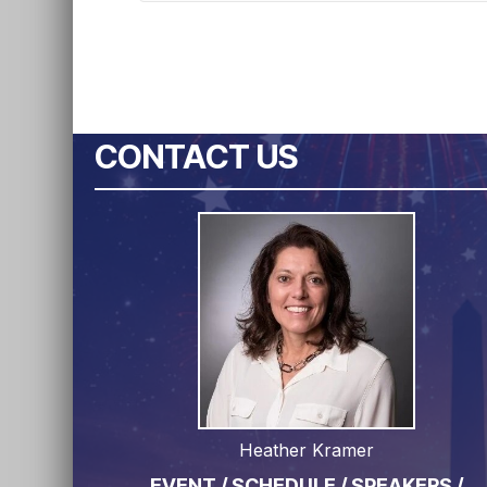
CONTACT US
Heather Kramer
EVENT / SCHEDULE / SPEAKERS /