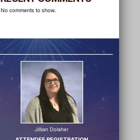
No comments to show.
Jillian Dolaher
ATTENDEE REGISTRATION