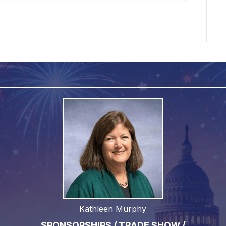
Kathleen Murphy
SPONSORSHIPS / TRADE SHOW /