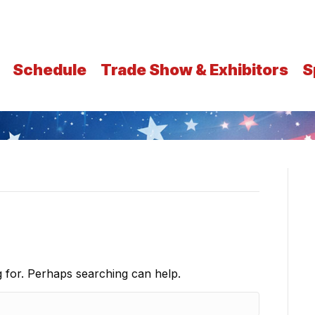
Schedule
Trade Show & Exhibitors
S
g for. Perhaps searching can help.