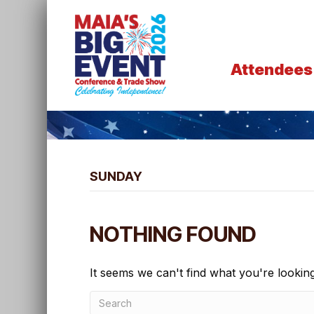
Attendees
SUNDAY
NOTHING FOUND
It seems we can't find what you're lookin