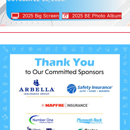
2025 Big Screen
2025 BE Photo Album