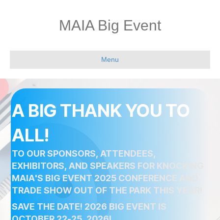
MAIA Big Event
Menu
A BIG THANK YOU TO
ALL!
TO OUR SPONSORS, ATTENDEES,
EXHIBITORS, AND SPEAKERS FOR KNOCKING
MAIA'S BIG EVENT 2025 CONFERENCE AND
TRADE SHOW OUT OF THE PARK THIS YEAR!
SAVE THE DATE! 2026 BIG EVENT IS
OCTOBER 22-25, 2026!